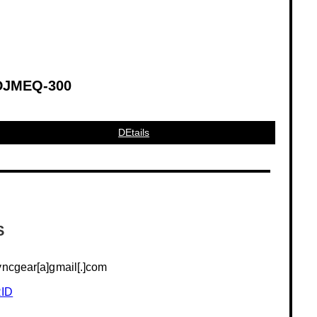
DJMEQ-300
DEtails
S
yncgear[a]gmail[.]com
ID