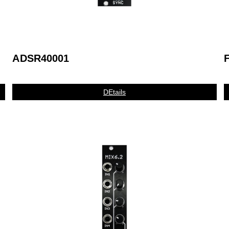
ADSR40001
DEtails