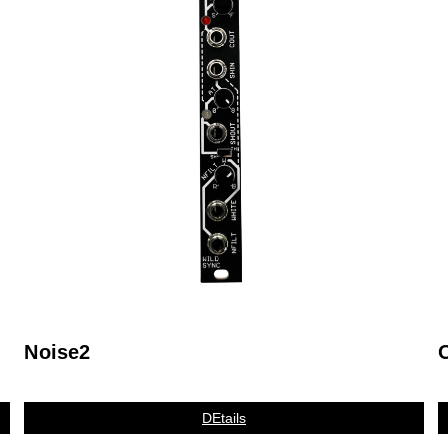
Noise2
DEtails