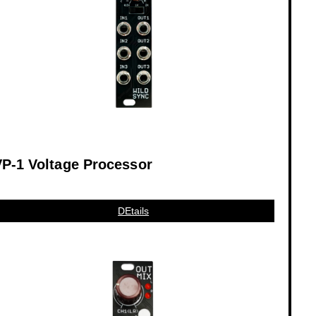
P-1 Voltage Processor
DEtails