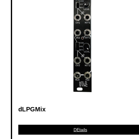
dLPGMix
DEtails