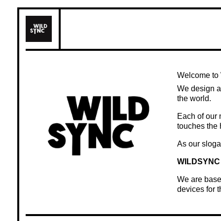
Skip
to
content
Welcome to
We design a
the world.
Each of our 
touches the 
As our sloga
WILDSYNC 
We are based
devices for 