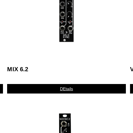
MIX 6.2
V
DEtails