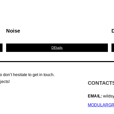
Noise
DEtails
don’t hesitate to get in touch.
jects!
CONTACT
EMAIL:
wilds
MODULARGR