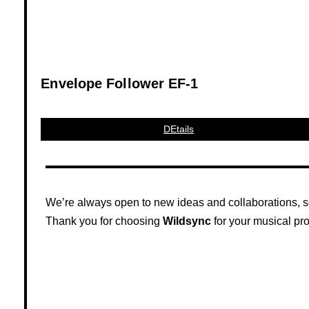
Envelope Follower EF-1
DEtails
We’re always open to new ideas and collaborations, so 
Thank you for choosing
Wildsync
for your musical pro