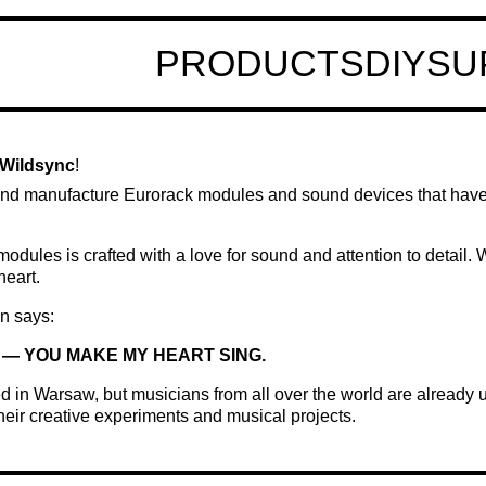
PRODUCTS
DIY
SU
Wildsync
!
nd manufacture Eurorack modules and sound devices that hav
modules is crafted with a love for sound and attention to detail.
heart.
n says:
— YOU MAKE MY HEART SING.
 in Warsaw, but musicians from all over the world are already
their creative experiments and musical projects.