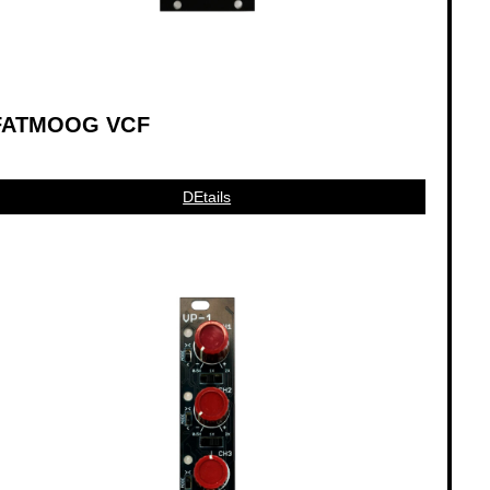
FATMOOG VCF
DEtails