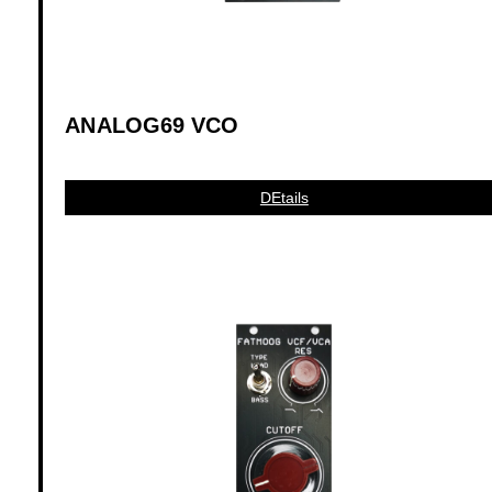
ANALOG69 VCO
DEtails