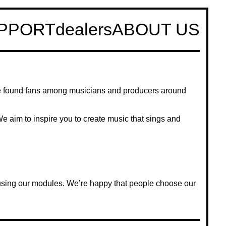
PPORT
dealers
ABOUT US
e found fans among musicians and producers around
 We aim to inspire you to create music that sings and
 using our modules. We’re happy that people choose our