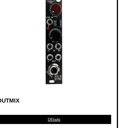
OUTMIX
DEtails