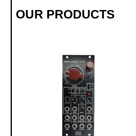
OUR PRODUCTS