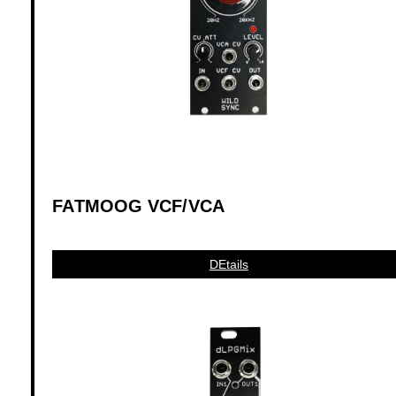
FATMOOG VCF/VCA
DEtails